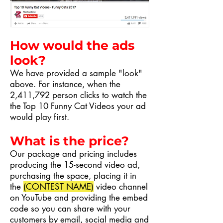
How would the ads
look?
We have provided a sample "look"
above. For instance, when the
2,411,792 person clicks to watch the
the Top 10 Funny Cat Videos your ad
would play first.
What is the price?
Our package and pricing includes
producing the 15-second video ad,
purchasing the space, placing it in
the
(CONTEST NAME)
video channel
on YouTube and providing the embed
code so you can share with your
customers by email, social media and