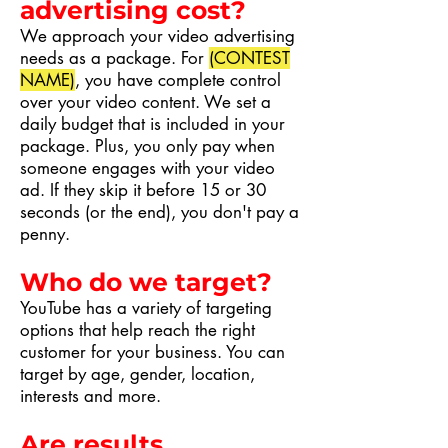
advertising cost?
We approach your video advertising
needs as a package. For
(CONTEST
NAME)
, you have complete control
over your video content. We set a
daily budget that is included in your
package. Plus, you only pay when
someone engages with your video
ad. If they skip it before 15 or 30
seconds (or the end), you don't pay a
penny.
Who do we target?
YouTube has a variety of targeting
options that help reach the right
customer for your business. You can
target by age, gender, location,
interests and more.
Are results