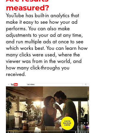
measured?
YouTube has built-in analytics that
make it easy to see how your ad
performs. You can also make
adjustments to your ad at any time,
and run multiple ads at once to see
which works best. You can learn how
many clicks were used, where the
viewer was from in the world, and
how many click-throughs you
received.