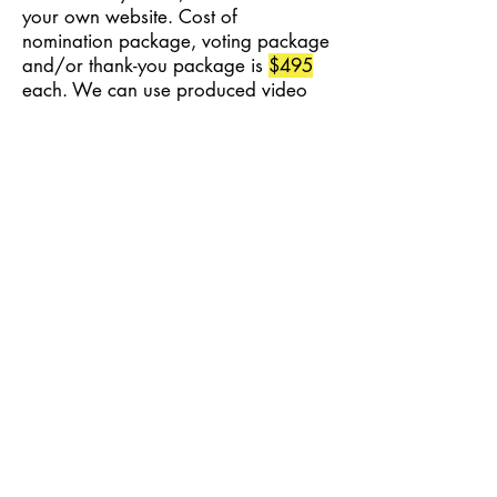
your own website. Cost of
nomination package, voting package
and/or thank-you package is
$495
each. We can use produced video
footage the advertiser has "rights" to
use, or a series of still photos.
What is the process?
We use materials that you supply,
like photos (JPG, PNG, PDF), or
generic images (all images must be
owned by you, no unlicensed images
may be used). This is real video, not
a slide show.
Pre-Roll Video Ads are available
during nominations, voting, and
year around!