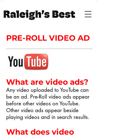
PRE-ROLL VIDEO AD
What are video ads?
Any video uploaded to YouTube can
be an ad. Pre-Roll video ads appear
before other videos on YouTube.
Other video ads appear beside
playing videos and in search results.
What does video