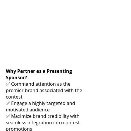
Why Partner as a Presenting
Sponsor?
✅ Command attention as the
premier brand associated with the
contest
✅ Engage a highly targeted and
motivated audience
✅ Maximize brand credibility with
seamless integration into contest
promotions