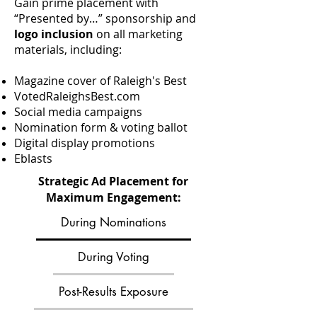
Gain prime placement with
“Presented by…” sponsorship and
logo inclusion
on all marketing
materials, including:
Magazine cover of Raleigh's Best
VotedRaleighsBest.com
Social media campaigns
Nomination form & voting ballot
Digital display promotions
Eblasts
Strategic Ad Placement for
Maximum Engagement:
During Nominations
During Voting
Post-Results Exposure