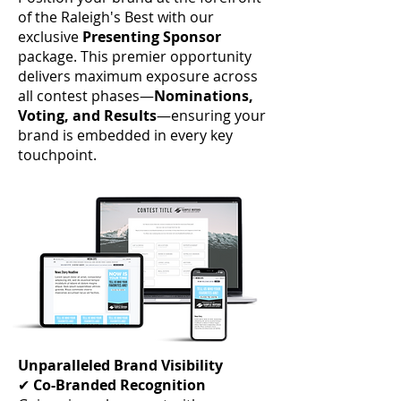
of the Raleigh's Best with our
exclusive
Presenting Sponsor
package. This premier opportunity
delivers maximum exposure across
all contest phases—
Nominations,
Voting, and Results
—ensuring your
brand is embedded in every key
touchpoint.
Unparalleled Brand Visibility
✔
Co-Branded Recognition