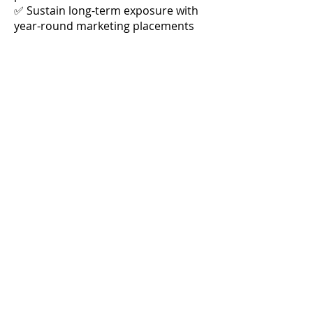
✅ Sustain long-term exposure with
year-round marketing placements
Limited Opportunity – Secure Your
Spot Today!
Join Raleigh's Best as the exclusive
Presenting Sponsor and take
advantage of this high-impact, high-
visibility marketing package.
Contact us now
to customize your
sponsorship and claim this premium
branding opportunity!
OVER $42,000
$18,995
IN MEDIA VALUE
Book It!