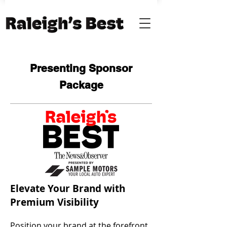
Presenting Sponsor
Package
Elevate Your Brand with
Premium Visibility
Position your brand at the forefront