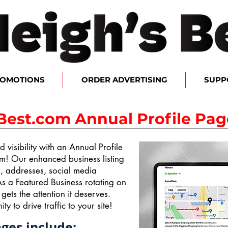
ROMOTIONS
ORDER ADVERTISING
SUPP
Best.com Annual Profile Pag
 visibility with an Annual Profile
m! Our enhanced business listing
e, addresses, social media
s a Featured Business rotating on
ts the attention it deserves.
ty to drive traffic to your site!
ages include: