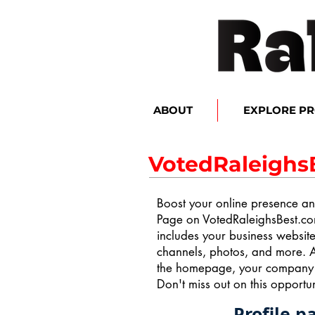
ABOUT
EXPLORE P
VotedRaleighs
Boost your online presence and
Page on VotedRaleighsBest.co
includes your business websit
channels, photos, and more. A
the homepage, your company ge
Don't miss out on this opportuni
Profile p