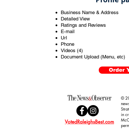
Business Name & Address
Detailed View
Ratings and Reviews
E-mail
Url
Phone
Videos (4)
Document Upload (Menu, etc)
Order Y
© 20
news
Stra
in c
McCl
VotedRaleighsBest.com
perm