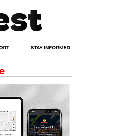
ORT
STAY INFORMED
e