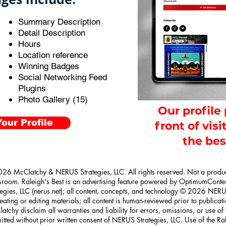
Summary Description
Detail Description
Hours
Location reference
Winning Badges
Social Networking Feed
Plugins
Photo Gallery (15)
Our profile
our Profile
front of visi
the bes
26 McClatchy & NERUS Strategies, LLC. All rights reserved. Not a prod
room. Raleigh's Best is an advertising feature powered by OptimumConte
tegies, LLC (nerus.net); all content, concepts, and technology © 2026 NERUS
reating or editing materials; all content is human-reviewed prior to publica
atchy disclaim all warranties and liability for errors, omissions, or use of
itted without prior written consent of NERUS Strategies, LLC. Use of the R