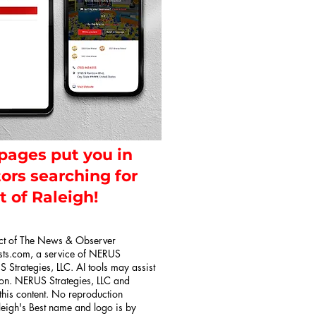
 pages put you in
tors searching for
t of Raleigh!
uct of The News & Observer
sts.com, a service of NERUS
 Strategies, LLC. AI tools may assist
tion. NERUS Strategies, LLC and
 this content. No reproduction
aleigh's Best name and logo is by