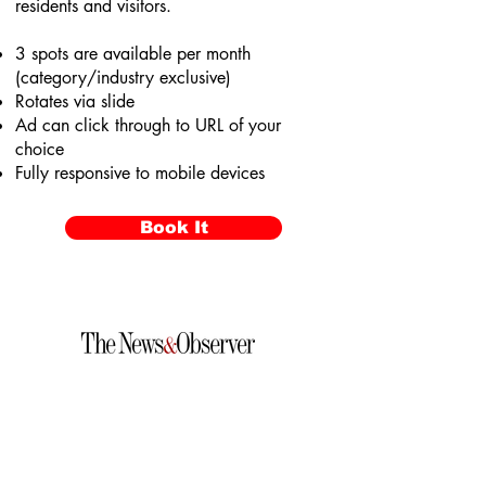
residents and visitors.
3 spots are available per month
(category/industry exclusive)
Rotates via slide
Ad can click through to URL of your
choice
Fully responsive to mobile devices
Book It
VotedRaleighsBest.com
© 2026 McClatchy & NERUS Strategies, LLC. All rights
reserved. Not a product of The News & Observer
newsroom. Raleigh's Best is an advertising feature
powered by OptimumContests.com, a service of NERUS
Strategies, LLC (nerus.net); all content, concepts, and
technology © 2026 NERUS Strategies, LLC. AI tools may