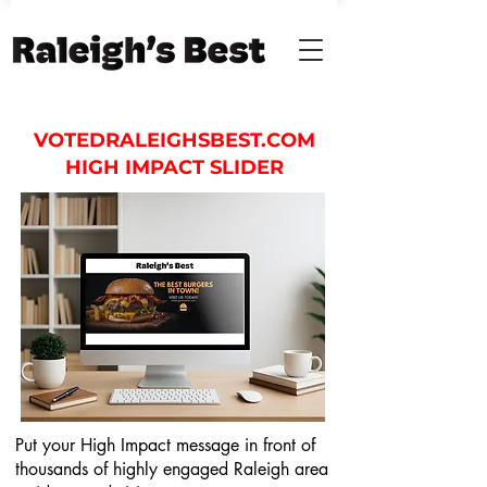
VOTEDRALEIGHSBEST.COM
HIGH IMPACT SLIDER
Put your High Impact message in front of
thousands of highly engaged Raleigh area