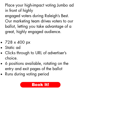
Place your high-impact voting Jumbo ad
in front of highly
engaged voters during Raleigh’s Best.
Our marketing team drives voters to our
ballot, letting you take advantage of a
great, highly engaged audience.
728 x 400 px
Static ad
Clicks through to URL of advertiser’s
choice.
6 positions available, rotating on the
entry and exit pages of the ballot
Runs during voting period
Book It!
VotedRaleighsBest.com