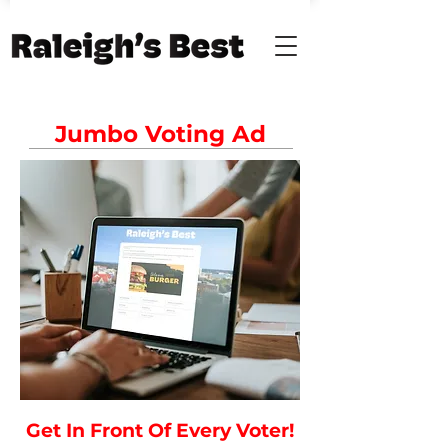
Jumbo Voting Ad
Get In Front Of Every Voter!