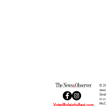
Golf Balls (Pack of 3)
Golf Balls (Pack of 3)
$44.00
© 20
news
Stra
in c
McCl
VotedRaleighsBest.com