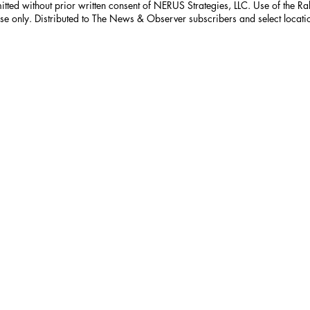
itted without prior written consent of NERUS Strategies, LLC. Use of the R
nse only. Distributed to The News & Observer subscribers and select locati