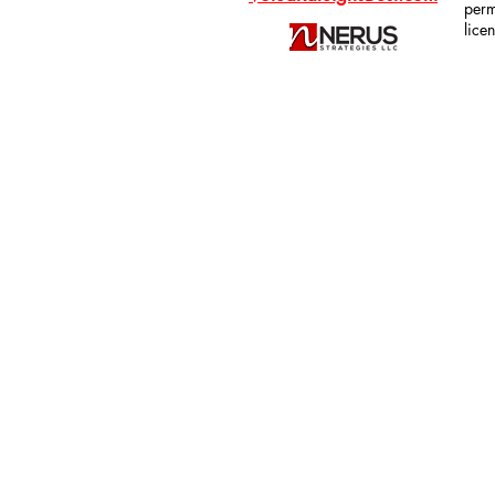
perm
lice