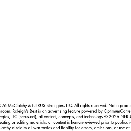
26 McClatchy & NERUS Strategies, LLC. All rights reserved. Not a prod
room. Raleigh's Best is an advertising feature powered by OptimumConte
tegies, LLC (nerus.net); all content, concepts, and technology © 2026 NERUS
reating or editing materials; all content is human-reviewed prior to publica
atchy disclaim all warranties and liability for errors, omissions, or use of