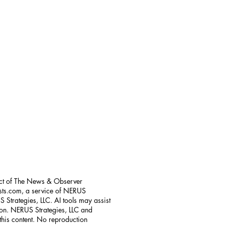
uct of The News & Observer
sts.com, a service of NERUS
 Strategies, LLC. AI tools may assist
tion. NERUS Strategies, LLC and
 this content. No reproduction