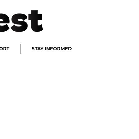
ORT
STAY INFORMED