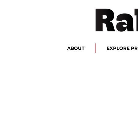
ABOUT
EXPLORE P
Accessories
Store
/
Accessories
Sort by
Filters
Clear all
Filters
Clear all
Show items
Show items