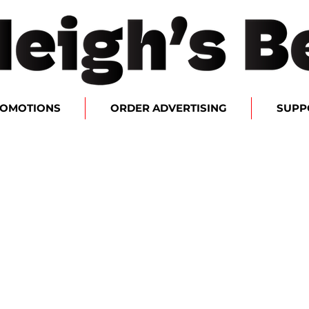
ROMOTIONS
ORDER ADVERTISING
SUPP