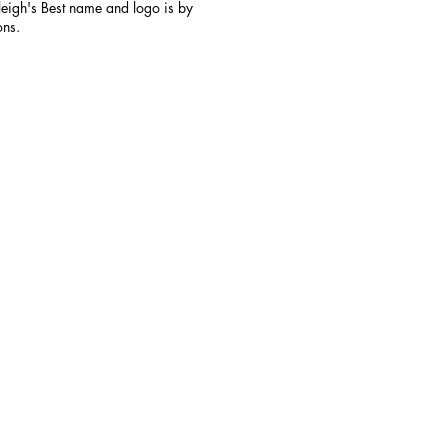
aleigh's Best name and logo is by
ons.