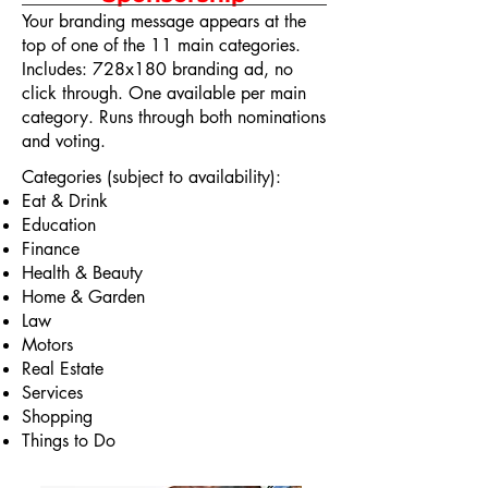
Your branding message appears at the
top of one of the 11 main categories.
Includes: 728x180 branding ad, no
click through. One available per main
category. Runs through both nominations
and voting.
Categories (subject to availability):
Eat & Drink
Education
Finance
Health & Beauty
Home & Garden
Law
Motors
Real Estate
Services
Shopping
Things to Do