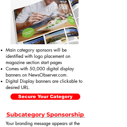
Main category sponsors will be
identified with logo placement on
magazine section start pages
Comes with 50,000 digital display
banners on NewsObserver.com.
Digital Display banners are clickable to
desired URL.
Secure Your Category
Subcategory Sponsorship
Your branding message appears at the