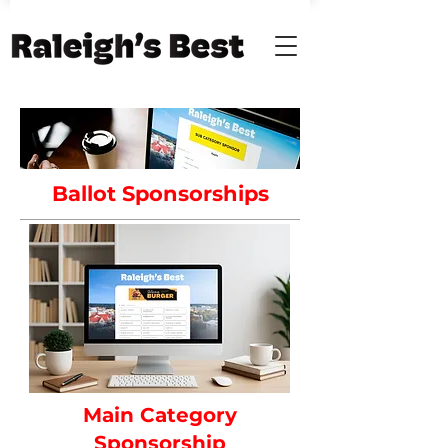
Ballot Sponsorships
Main Category
Sponsorship