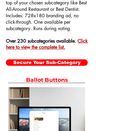
top of your chosen subcategory like Best
All-Around Restaurant or Best Dentist.
Includes: 728x180 branding ad, no
click-through. One available per
subcategory. Runs during voting.
Over 230 subcategories available.
Click
here to view the complete list.
Secure Your Sub-Category
Ballot Buttons