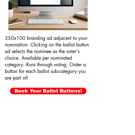
350x100 branding ad adjacent to your
nomination. Clicking on the ballot button
ad selects the nominee as the voter's
choice. Available per nominated
category. Runs through voting. Order a
button for each ballot sub-category you
are part of!
Book Your Ballot Buttons!
Video Ballot Buttons